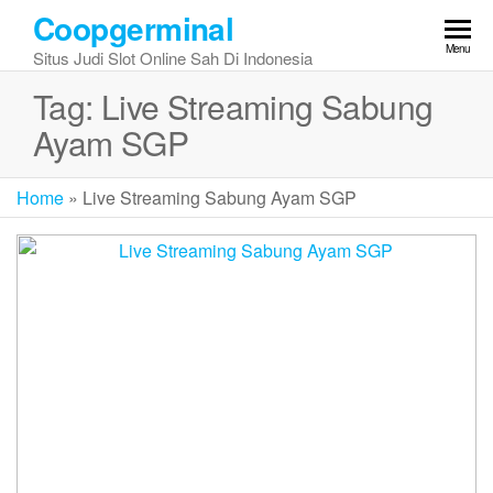
Skip
Coopgerminal
to
Menu
Situs Judi Slot Online Sah Di Indonesia
the
content
Tag:
Live Streaming Sabung
Ayam SGP
Home
»
Live Streaming Sabung Ayam SGP